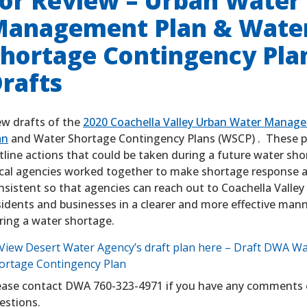
or Review – Urban Water
anagement Plan & Wate
hortage Contingency Pla
rafts
ew drafts of the
2020 Coachella Valley Urban Water Manag
an
and Water Shortage Contingency Plans (WSCP) . These p
tline actions that could be taken during a future water sh
cal agencies worked together to make shortage response a
nsistent so that agencies can reach out to Coachella Valley
sidents and businesses in a clearer and more effective man
ring a water shortage.
View Desert Water Agency’s draft plan here – Draft DWA W
ortage Contingency Plan
ease contact DWA 760-323-4971 if you have any comments 
estions.