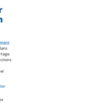
r
n
ement
lans
ortage.
ctions
ner
ater
or