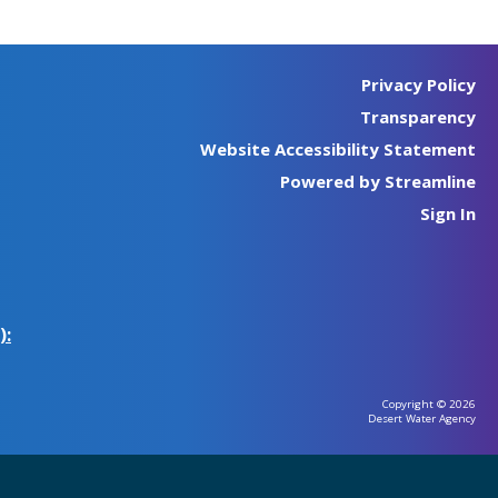
Privacy Policy
Transparency
Website Accessibility Statement
Powered by Streamline
Sign In
):
Copyright © 2026
Desert Water Agency