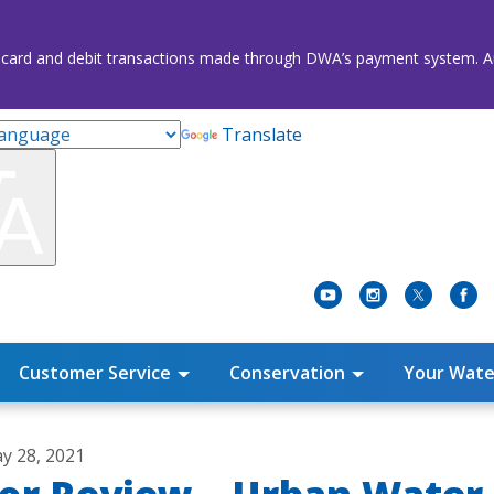
credit card and debit transactions made through DWA’s payment system
Translate
Customer Service
Conservation
Your Wate
y 28, 2021