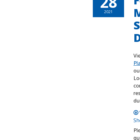
28
F
M
2021
S
D
Vi
Pl
ou
Lo
co
re
du
Sh
Pl
qu