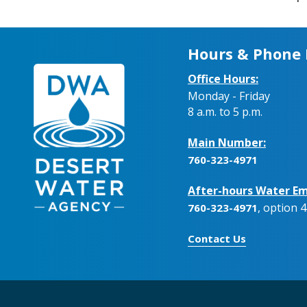
Hours & Phone
Office Hours:
Monday - Friday
8 a.m. to 5 p.m.
Main Number:
760-323-4971
After-hours Water Em
, option 4
760-323-4971
Contact Us