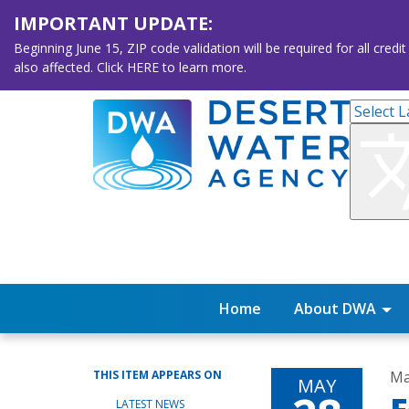
IMPORTANT UPDATE:
Beginning June 15, ZIP code validation will be required for all 
also affected. Click HERE to learn more.
Home
About DWA
THIS ITEM APPEARS ON
Ma
MAY
LATEST NEWS