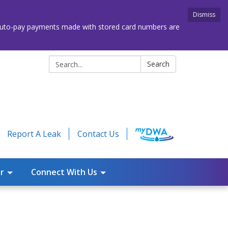
Dismiss
. Auto-pay payments made with stored card numbers are
Search:
Search
Report A Leak
Contact Us
r
Connect With Us