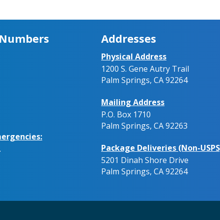
 Numbers
Addresses
Physical Address
1200 S. Gene Autry Trail
Palm Springs, CA 92264
Mailing Address
P.O. Box 1710
Palm Springs, CA 92263
ergencies:
Package Deliveries (Non-USPS
.
5201 Dinah Shore Drive
Palm Springs, CA 92264