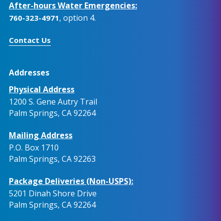
After-hours Water Emergencies:
, option 4.
760-323-4971
Contact Us
Addresses
Physical Address
1200 S. Gene Autry Trail
Palm Springs, CA 92264
Mailing Address
P.O. Box 1710
Palm Springs, CA 92263
Package Deliveries (Non-USPS):
5201 Dinah Shore Drive
Palm Springs, CA 92264