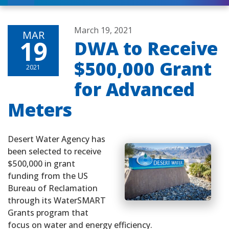
March 19, 2021
MAR
19
DWA to Receive
$500,000 Grant
2021
for Advanced
Meters
Desert Water Agency has
been selected to receive
$500,000 in grant
funding from the US
Bureau of Reclamation
through its WaterSMART
Grants program that
focus on water and energy efficiency.