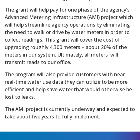
The grant will help pay for one phase of the agency’s
Advanced Metering Infrastructure (AMI) project which
will help streamline agency operations by eliminating
the need to walk or drive by water meters in order to
collect readings. This grant will cover the cost of
upgrading roughly 4,300 meters – about 20% of the
meters in our system. Ultimately, all meters will
transmit reads to our office.
The program will also provide customers with near
real-time water use data they can utilize to be more
efficient and help save water that would otherwise be
lost to leaks.
The AMI project is currently underway and expected to
take about five years to fully implement.