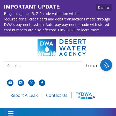
IMPORTANT UPDATE:
Dismiss
Beginning June 15, ZIP code validation will be
required for all credit card and debit transactions made through
DWA’s payment system. Auto-pay payments made with stored
card numbers are also affected. Click HERE to learn more.
Search:
Search
Report A Leak
Contact Us
Toggle navigation