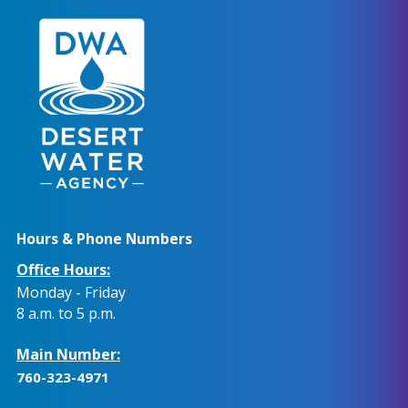
Hours & Phone Numbers
Office Hours:
Monday - Friday
8 a.m. to 5 p.m.
Main Number:
760-323-4971