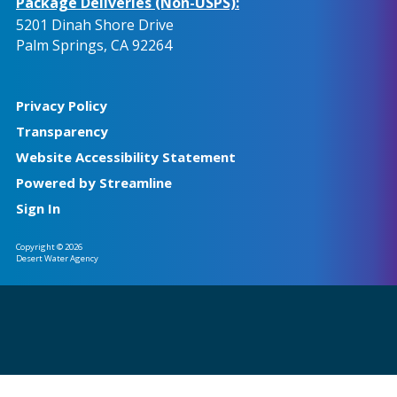
Package Deliveries (Non-USPS):
5201 Dinah Shore Drive
Palm Springs, CA 92264
Privacy Policy
Transparency
Website Accessibility Statement
Powered by Streamline
Sign In
Copyright © 2026
Desert Water Agency