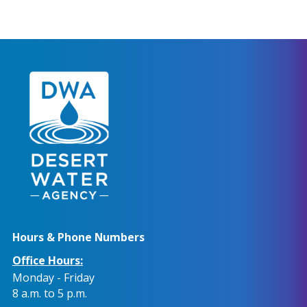
Hours & Phone Numbers
Office Hours:
Monday - Friday
8 a.m. to 5 p.m.