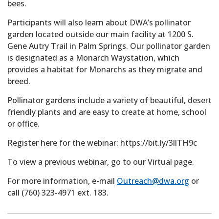
bees.
Participants will also learn about DWA’s pollinator
garden located outside our main facility at 1200 S.
Gene Autry Trail in Palm Springs. Our pollinator garden
is designated as a Monarch Waystation, which
provides a habitat for Monarchs as they migrate and
breed.
Pollinator gardens include a variety of beautiful, desert
friendly plants and are easy to create at home, school
or office.
Register here for the webinar: https://bit.ly/3llTH9c
To view a previous webinar, go to our Virtual page.
For more information, e-mail
Outreach@dwa.org
or
call (760) 323-4971 ext. 183.