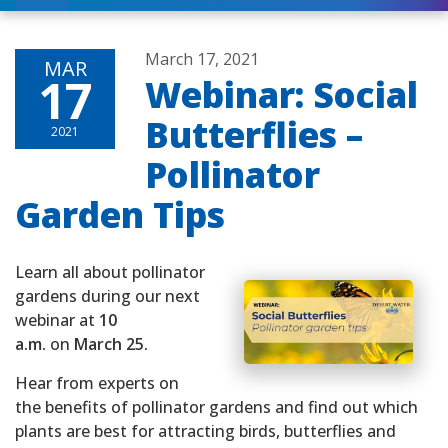
March 17, 2021
MAR
17
Webinar: Social
Butterflies –
2021
Pollinator
Garden Tips
Learn all about pollinator
gardens during our next
webinar at
10
a.m.
on
March 25.
Hear from experts on
the benefits of pollinator gardens and find out which
plants are best for attracting birds, butterflies and