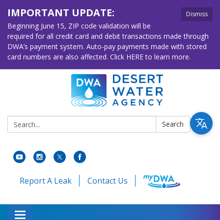
IMPORTANT UPDATE:
Dismiss
Beginning June 15, ZIP code validation will be
required for all credit card and debit transactions made through
DWA’s payment system. Auto-pay payments made with stored
card numbers are also affected. Click HERE to learn more.
Search:
Search
Report A Leak
Contact Us
Toggle navigation