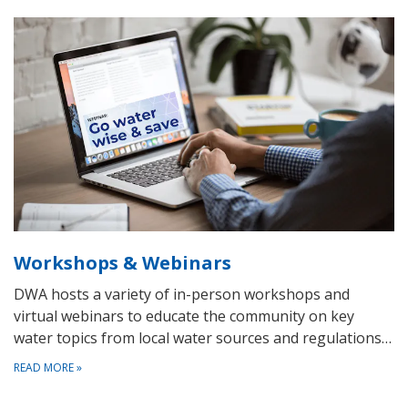
Workshops & Webinars
DWA hosts a variety of in-person workshops and
virtual webinars to educate the community on key
water topics from local water sources and regulations…
READ MORE
»