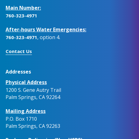
Main Number:
760-323-4971
After-hours Water Emergencies:
, option 4.
760-323-4971
Contact Us
Addresses
Physical Address
1200 S. Gene Autry Trail
Palm Springs, CA 92264
Mailing Address
P.O. Box 1710
Palm Springs, CA 92263