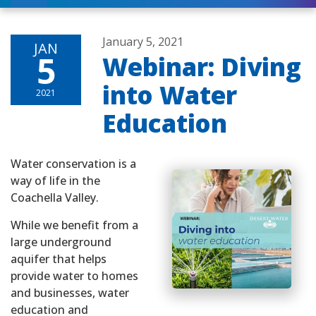
January 5, 2021
JAN
5
Webinar: Diving
into Water
2021
Education
Water conservation is a
way of life in the
Coachella Valley.
While we benefit from a
large underground
aquifer that helps
provide water to homes
and businesses, water
education and