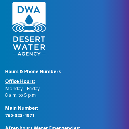
Hours & Phone Numbers
Office Hours:
Monday - Friday
8 a.m. to 5 p.m.
Main Number:
760-323-4971
After-hours Water Emergencies: