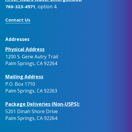
, option 4.
760-323-4971
Contact Us
Addresses
Physical Address
1200 S. Gene Autry Trail
Palm Springs, CA 92264
Mailing Address
P.O. Box 1710
Palm Springs, CA 92263
Package Deliveries (Non-USPS):
5201 Dinah Shore Drive
Palm Springs, CA 92264