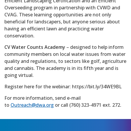
Efficient Landscaping Certification and an Efficient
Overseeding program in partnership with CVWD and
CVAG. These learning opportunities are not only
beneficial for landscapers, but anyone serious about
having an efficient lawn and practicing water
conservation.
CV Water Counts Academy
– designed to help inform
community members on local water issues from water
quality and regulations, to sectors like golf, agriculture
and cannabis. The academy is in its fifth year and is
going virtual.
Register here for the webinar: https://bit.ly/34WE9BL
For more information, send e-mail
to
Outreach@dwa.org
or call (760) 323-4971 ext. 272.