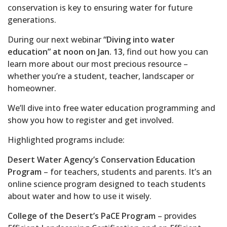
conservation is key to ensuring water for future
generations.
During our next webinar
“Diving into water
education” at noon on Jan. 13
, find out how you can
learn more about our most precious resource –
whether you’re a student, teacher, landscaper or
homeowner.
We’ll dive into free water education programming and
show you how to register and get involved.
Highlighted programs include:
Desert Water Agency’s Conservation Education
Program
– for teachers, students and parents. It’s an
online science program designed to teach students
about water and how to use it wisely.
College of the Desert’s PaCE Program
– provides