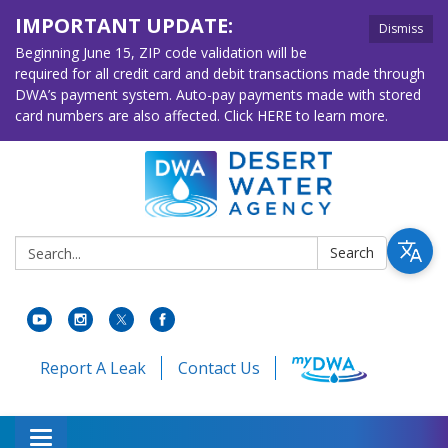
IMPORTANT UPDATE:
Dismiss
Beginning June 15, ZIP code validation will be
required for all credit card and debit transactions made through
DWA’s payment system. Auto-pay payments made with stored
card numbers are also affected. Click HERE to learn more.
Search:
Search
Report A Leak
Contact Us
Toggle navigation