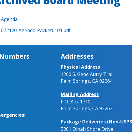
rchived Board Meeting
Agenda
072120-Agenda-Packet6101.pdf
 Numbers
Addresses
Physical Address
1200 S. Gene Autry Trail
Palm Springs, CA 92264
Mailing Address
P.O. Box 1710
Palm Springs, CA 92263
ergencies:
Package Deliveries (Non-USPS
.
5201 Dinah Shore Drive