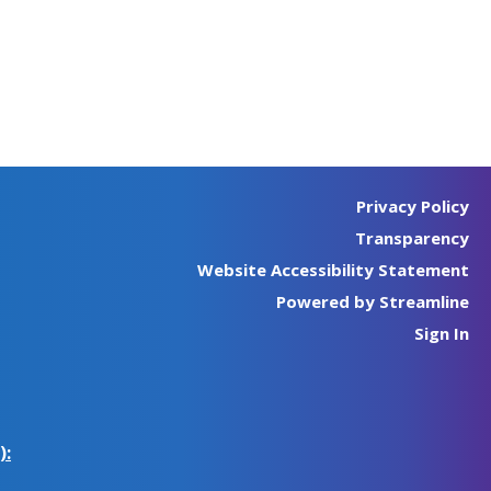
Privacy Policy
Transparency
Website Accessibility Statement
Powered by Streamline
Sign In
):