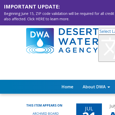
IMPORTANT UPDATE:
Beginning June 15, ZIP code validation will be required for all 
also affected. Click HERE to learn more.
Home
About DWA
THIS ITEM APPEARS ON
Ju
JUL
ARCHIVED BOARD