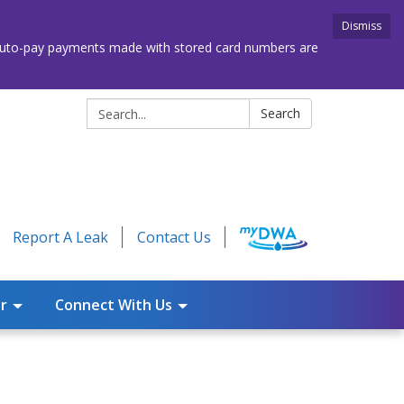
Dismiss
. Auto-pay payments made with stored card numbers are
Search:
Search
Report A Leak
Contact Us
r
Connect With Us