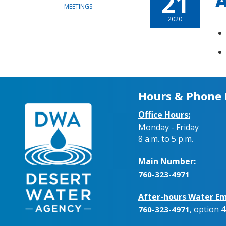
21
A
MEETINGS
2020
Hours & Phone
Office Hours:
Monday - Friday
8 a.m. to 5 p.m.
Main Number:
760-323-4971
After-hours Water Em
, option 4
760-323-4971