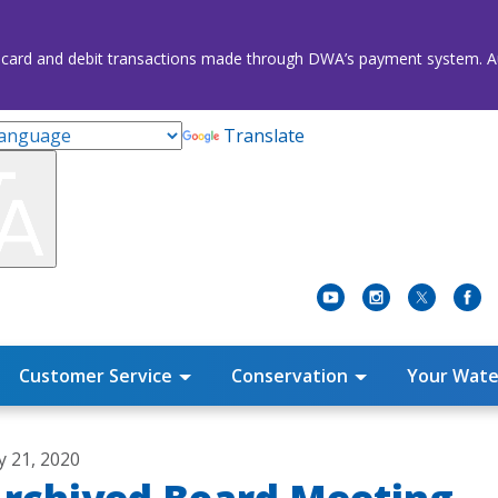
credit card and debit transactions made through DWA’s payment system
Translate
Customer Service
Conservation
Your Wate
ly 21, 2020