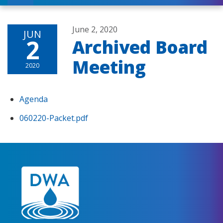
June 2, 2020
JUN
2
Archived Board
Meeting
2020
Agenda
060220-Packet.pdf