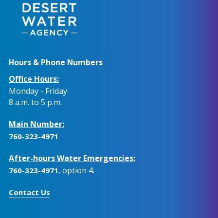
Hours & Phone Numbers
Office Hours:
Monday - Friday
8 a.m. to 5 p.m.
Main Number:
760-323-4971
After-hours Water Emergencies:
, option 4.
760-323-4971
Contact Us