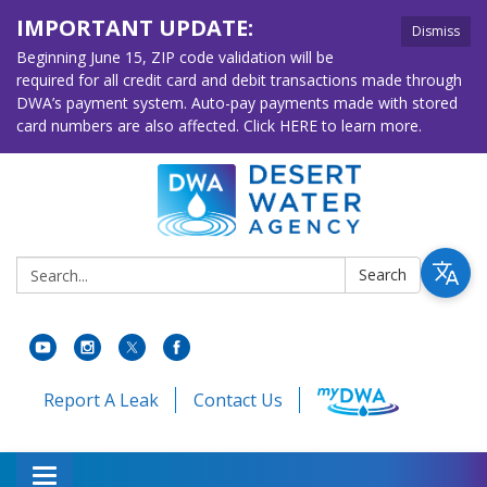
IMPORTANT UPDATE:
Dismiss
Beginning June 15, ZIP code validation will be
required for all credit card and debit transactions made through
DWA’s payment system. Auto-pay payments made with stored
card numbers are also affected. Click HERE to learn more.
Search:
Search
Report A Leak
Contact Us
Toggle navigation