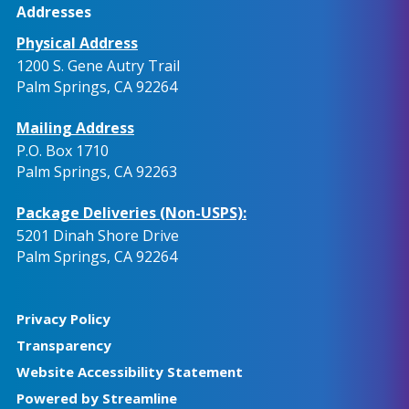
Addresses
Physical Address
1200 S. Gene Autry Trail
Palm Springs, CA 92264
Mailing Address
P.O. Box 1710
Palm Springs, CA 92263
Package Deliveries (Non-USPS):
5201 Dinah Shore Drive
Palm Springs, CA 92264
Privacy Policy
Transparency
Website Accessibility Statement
Powered by Streamline