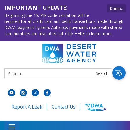
IMPORTANT UPDATE:
Dismiss
Beginning June 15, ZIP code validation will be
required for all credit card and debit transactions made through
DWA’s payment system. Auto-pay payments made with stored
card numbers are also affected. Click HERE to learn more.
Search:
Search
Report A Leak
Contact Us
Toggle navigation