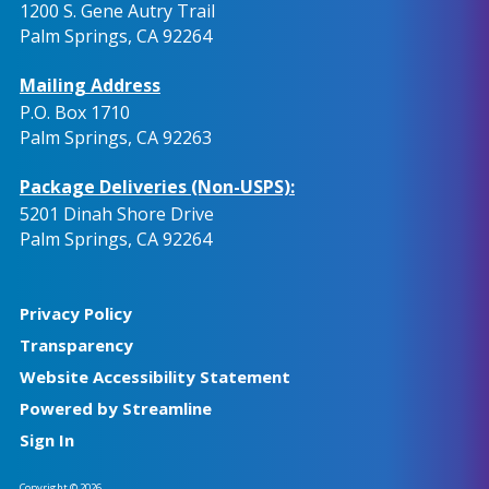
1200 S. Gene Autry Trail
Palm Springs, CA 92264
Mailing Address
P.O. Box 1710
Palm Springs, CA 92263
Package Deliveries (Non-USPS):
5201 Dinah Shore Drive
Palm Springs, CA 92264
Privacy Policy
Transparency
Website Accessibility Statement
Powered by Streamline
Sign In
Copyright © 2026