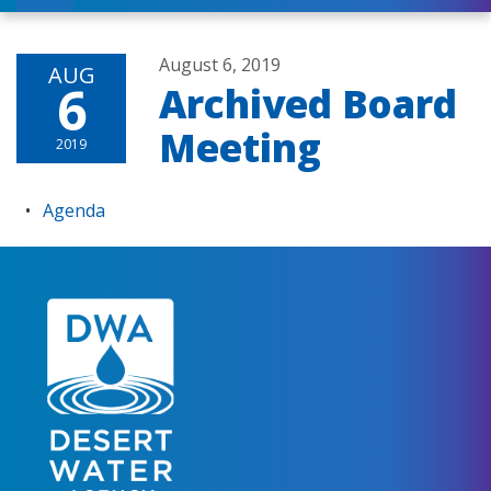
August 6, 2019
AUG
6
Archived Board
Meeting
2019
Agenda