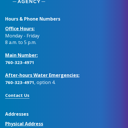
Hours & Phone Numbers
Office Hours:
Monday - Friday
8 a.m. to 5 p.m.
Main Number:
760-323-4971
After-hours Water Emergencies:
, option 4.
760-323-4971
Contact Us
Addresses
Physical Address