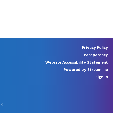
Privacy Policy
Transparency
Website Accessibility Statement
Powered by Streamline
Sign In
):