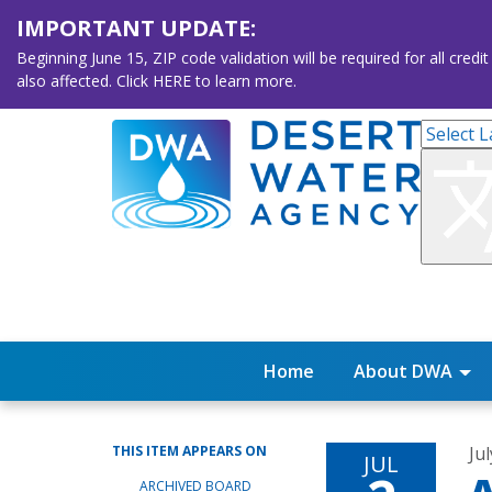
IMPORTANT UPDATE:
Beginning June 15, ZIP code validation will be required for all 
also affected. Click HERE to learn more.
Home
About DWA
THIS ITEM APPEARS ON
Jul
JUL
ARCHIVED BOARD