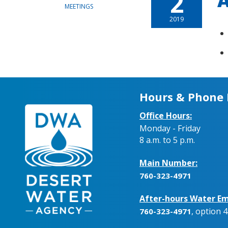
2
A
MEETINGS
2019
Hours & Phone
Office Hours:
Monday - Friday
8 a.m. to 5 p.m.
Main Number:
760-323-4971
After-hours Water Em
, option 4
760-323-4971