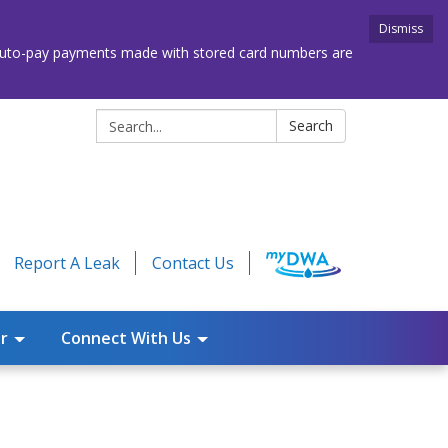
Dismiss
. Auto-pay payments made with stored card numbers are
Search:
Search
Report A Leak
Contact Us
r
Connect With Us