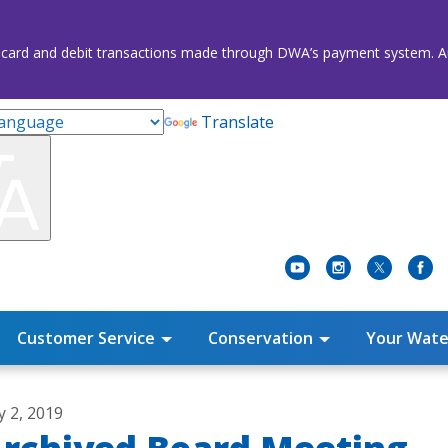
credit card and debit transactions made through DWA’s payment system
Translate
Customer Service
Conservation
Your Wate
y 2, 2019