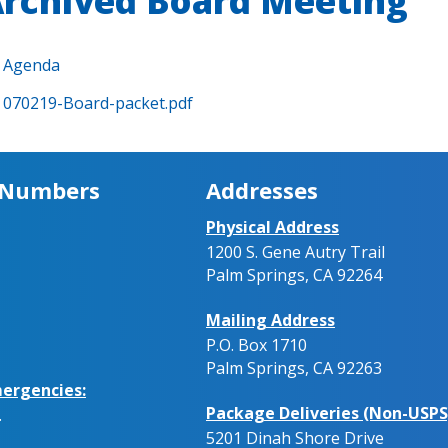
rchived Board Meeting
Agenda
070219-Board-packet.pdf
 Numbers
Addresses
Physical Address
1200 S. Gene Autry Trail
Palm Springs, CA 92264
Mailing Address
P.O. Box 1710
Palm Springs, CA 92263
ergencies:
Package Deliveries (Non-USPS
.
5201 Dinah Shore Drive