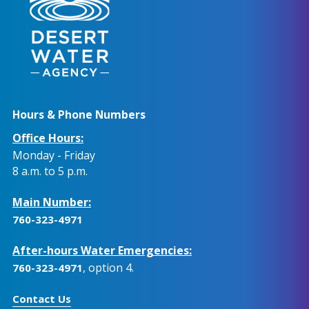
Hours & Phone Numbers
Office Hours:
Monday - Friday
8 a.m. to 5 p.m.
Main Number:
760-323-4971
After-hours Water Emergencies:
, option 4.
760-323-4971
Contact Us