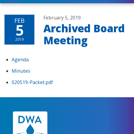
February 5, 2019
FEB
5
Archived Board
Meeting
2019
Agenda
Minutes
020519-Packet.pdf