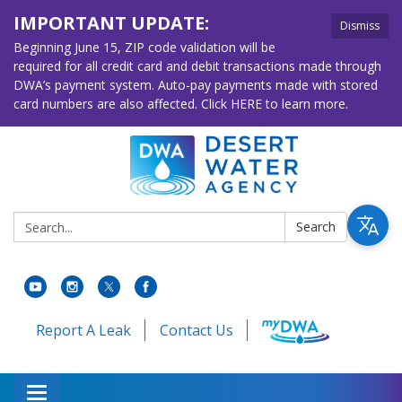
IMPORTANT UPDATE:
Dismiss
Beginning June 15, ZIP code validation will be
required for all credit card and debit transactions made through
DWA’s payment system. Auto-pay payments made with stored
card numbers are also affected. Click HERE to learn more.
Search:
Search
Report A Leak
Contact Us
Toggle navigation