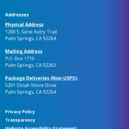
Addresses
Physical Address
1200 S. Gene Autry Trail
Palm Springs, CA 92264
Mailing Address
P.O. Box 1710
Palm Springs, CA 92263
Package Deliveries (Non-USPS):
5201 Dinah Shore Drive
Palm Springs, CA 92264
Privacy Policy
Transparency
Website Accessibility Statement