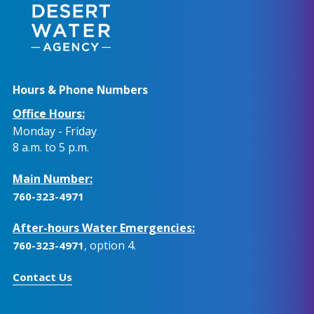
Hours & Phone Numbers
Office Hours:
Monday - Friday
8 a.m. to 5 p.m.
Main Number:
760-323-4971
After-hours Water Emergencies:
, option 4.
760-323-4971
Contact Us