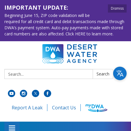
IMPORTANT UPDATE:
Dismiss
Beginning June 15, ZIP code validation will be
required for all credit card and debit transactions made through
DWA’s payment system. Auto-pay payments made with stored
card numbers are also affected. Click HERE to learn more.
Search:
Search
Report A Leak
Contact Us
Toggle navigation