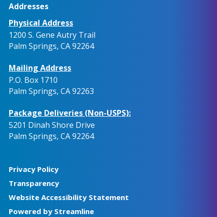
Addresses
Physical Address
1200 S. Gene Autry Trail
Palm Springs, CA 92264
Mailing Address
P.O. Box 1710
Palm Springs, CA 92263
Package Deliveries (Non-USPS):
5201 Dinah Shore Drive
Palm Springs, CA 92264
Privacy Policy
Transparency
Website Accessibility Statement
Powered by Streamline