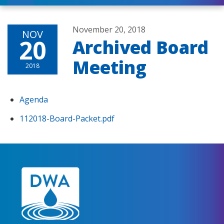
November 20, 2018
NOV
20
Archived Board
Meeting
2018
Agenda
112018-Board-Packet.pdf