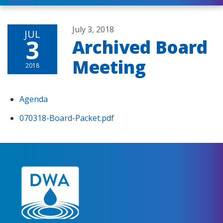
July 3, 2018
JUL
3
Archived Board
Meeting
2018
Agenda
070318-Board-Packet.pdf