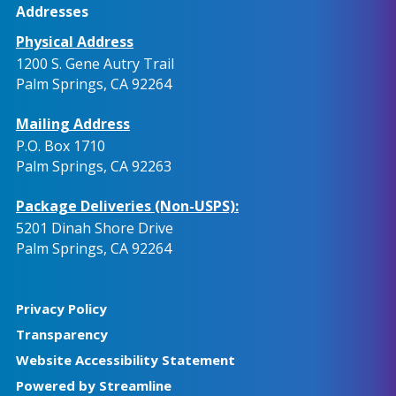
Addresses
Physical Address
1200 S. Gene Autry Trail
Palm Springs, CA 92264
Mailing Address
P.O. Box 1710
Palm Springs, CA 92263
Package Deliveries (Non-USPS):
5201 Dinah Shore Drive
Palm Springs, CA 92264
Privacy Policy
Transparency
Website Accessibility Statement
Powered by Streamline