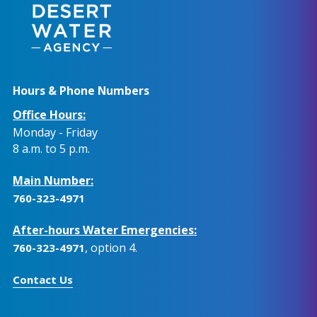
Hours & Phone Numbers
Office Hours:
Monday - Friday
8 a.m. to 5 p.m.
Main Number:
760-323-4971
After-hours Water Emergencies:
, option 4.
760-323-4971
Contact Us