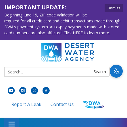
IMPORTANT UPDATE:
Dismiss
Beginning June 15, ZIP code validation will be
required for all credit card and debit transactions made through
DWA’s payment system. Auto-pay payments made with stored
card numbers are also affected. Click HERE to learn more.
Search:
Search
Report A Leak
Contact Us
Toggle navigation