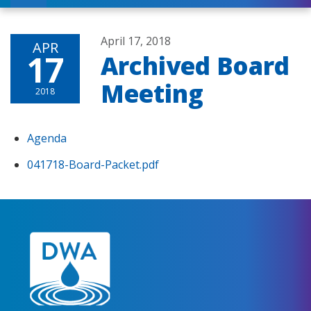
April 17, 2018
APR
17
Archived Board
Meeting
2018
Agenda
041718-Board-Packet.pdf