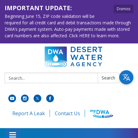
IMPORTANT UPDATE:
Dismiss
Beginning June 15, ZIP code validation will be
required for all credit card and debit transactions made through
DWA’s payment system. Auto-pay payments made with stored
card numbers are also affected. Click HERE to learn more.
Search:
Search
Report A Leak
Contact Us
Toggle navigation