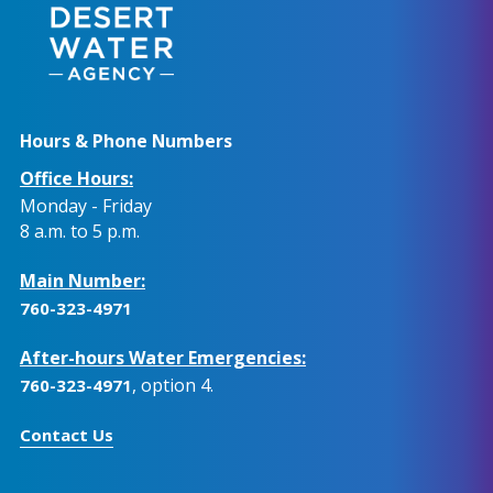
Hours & Phone Numbers
Office Hours:
Monday - Friday
8 a.m. to 5 p.m.
Main Number:
760-323-4971
After-hours Water Emergencies:
, option 4.
760-323-4971
Contact Us