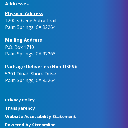
Addresses
Physical Address
1200 S. Gene Autry Trail
Palm Springs, CA 92264
Mailing Address
P.O. Box 1710
Palm Springs, CA 92263
Package Deliveries (Non-USPS):
5201 Dinah Shore Drive
Palm Springs, CA 92264
Privacy Policy
Transparency
Website Accessibility Statement
Powered by Streamline