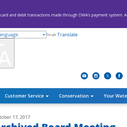
credit card and debit transactions made through DWA’s payment system
Translate
Customer Service
Conservation
Your Wate
tober 17, 2017