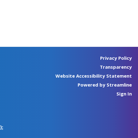
Privacy Policy
Transparency
Website Accessibility Statement
Powered by Streamline
Sign In
):