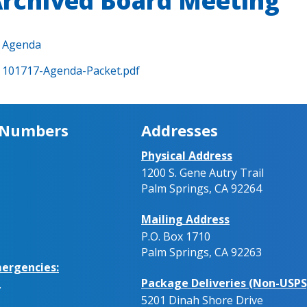
rchived Board Meeting
Agenda
101717-Agenda-Packet.pdf
 Numbers
Addresses
Physical Address
1200 S. Gene Autry Trail
Palm Springs, CA 92264
Mailing Address
P.O. Box 1710
Palm Springs, CA 92263
ergencies:
Package Deliveries (Non-USPS
.
5201 Dinah Shore Drive