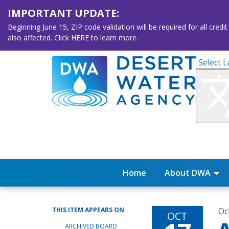
IMPORTANT UPDATE:
Beginning June 15, ZIP code validation will be required for all 
also affected. Click HERE to learn more.
Home
About DWA
THIS ITEM APPEARS ON
Oc
OCT
ARCHIVED BOARD