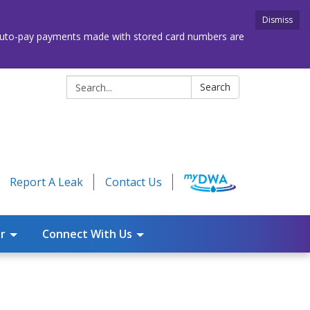
Dismiss
. Auto-pay payments made with stored card numbers are
Search:
Search
Report A Leak
Contact Us
r
Connect With Us