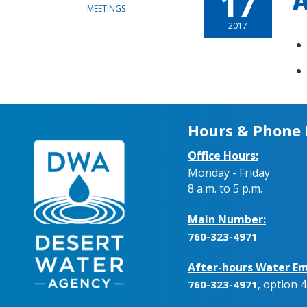
17
A
MEETINGS
2017
Hours & Phone
Office Hours:
Monday - Friday
8 a.m. to 5 p.m.
Main Number:
760-323-4971
After-hours Water Em
, option 4
760-323-4971