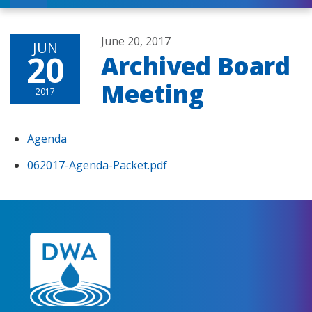
June 20, 2017
JUN
20
Archived Board
Meeting
2017
Agenda
062017-Agenda-Packet.pdf