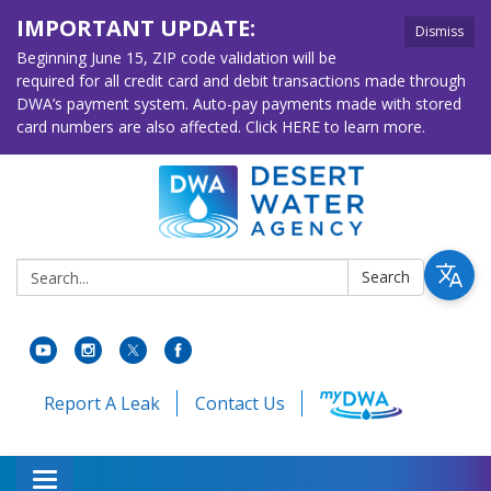
IMPORTANT UPDATE:
Dismiss
Beginning June 15, ZIP code validation will be
required for all credit card and debit transactions made through
DWA’s payment system. Auto-pay payments made with stored
card numbers are also affected. Click HERE to learn more.
Search:
Search
Report A Leak
Contact Us
Toggle navigation