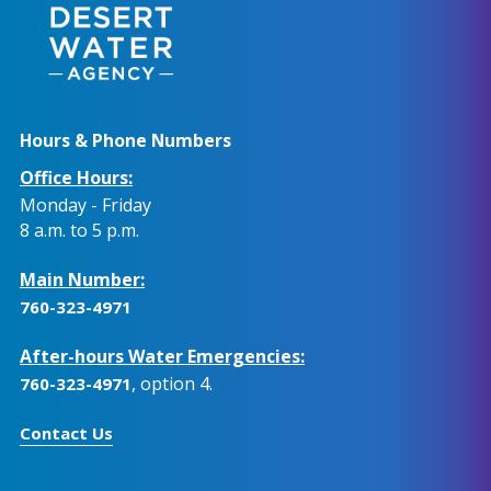
Hours & Phone Numbers
Office Hours:
Monday - Friday
8 a.m. to 5 p.m.
Main Number:
760-323-4971
After-hours Water Emergencies:
, option 4.
760-323-4971
Contact Us