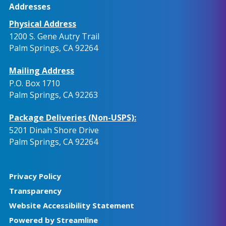
Addresses
Physical Address
1200 S. Gene Autry Trail
Palm Springs, CA 92264
Mailing Address
P.O. Box 1710
Palm Springs, CA 92263
Package Deliveries (Non-USPS):
5201 Dinah Shore Drive
Palm Springs, CA 92264
Privacy Policy
Transparency
Website Accessibility Statement
Powered by Streamline