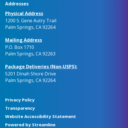
Addresses
Physical Address
1200 S. Gene Autry Trail
Palm Springs, CA 92264
Mailing Address
P.O. Box 1710
Palm Springs, CA 92263
Package Deliveries (Non-USPS):
5201 Dinah Shore Drive
Palm Springs, CA 92264
Privacy Policy
Transparency
Website Accessibility Statement
Powered by Streamline