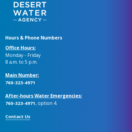
Hours & Phone Numbers
Office Hours:
Monday - Friday
8 a.m. to 5 p.m.
Main Number:
760-323-4971
After-hours Water Emergencies:
, option 4.
760-323-4971
Contact Us