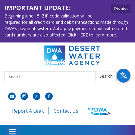
IMPORTANT UPDATE:
Dismiss
Beginning June 15, ZIP code validation will be
required for all credit card and debit transactions made through
DWA’s payment system. Auto-pay payments made with stored
card numbers are also affected. Click HERE to learn more.
Search:
Search
Report A Leak
Contact Us
Toggle navigation