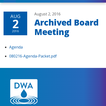
August 2, 2016
AUG
2
Archived Board
Meeting
2016
Agenda
080216-Agenda-Packet.pdf