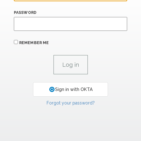
PASSWORD
REMEMBER ME
Sign in with OKTA
Forgot your password?