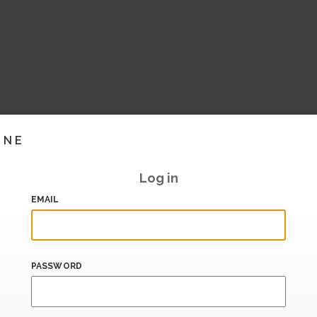
INE
Log in
EMAIL
PASSWORD