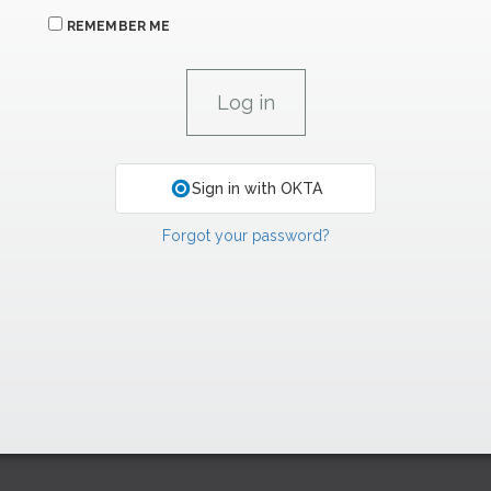
REMEMBER ME
Sign in with OKTA
Forgot your password?