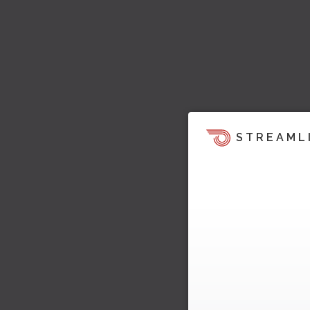
STREAML