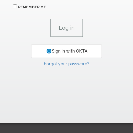
REMEMBER ME
Sign in with OKTA
Forgot your password?