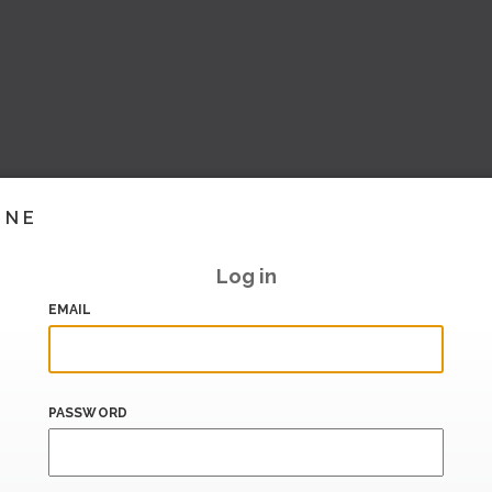
INE
Log in
EMAIL
PASSWORD