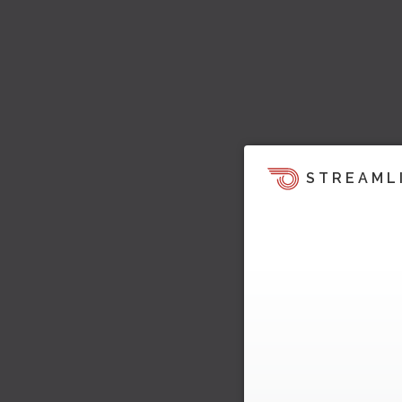
STREAML