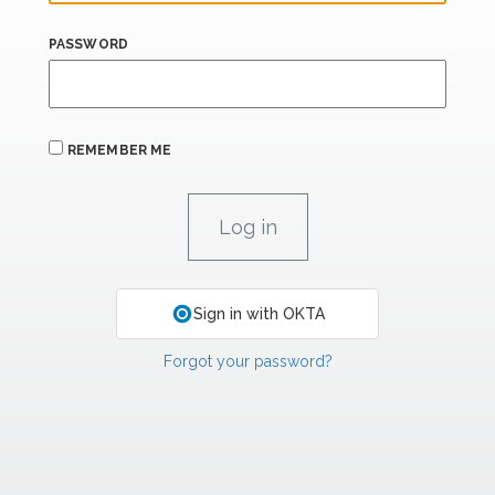
PASSWORD
REMEMBER ME
Sign in with OKTA
Forgot your password?