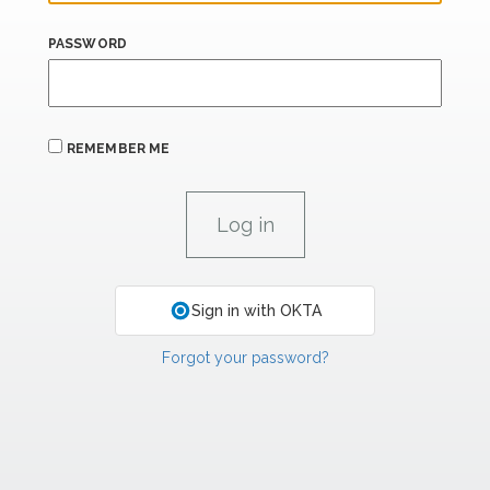
PASSWORD
REMEMBER ME
Sign in with OKTA
Forgot your password?